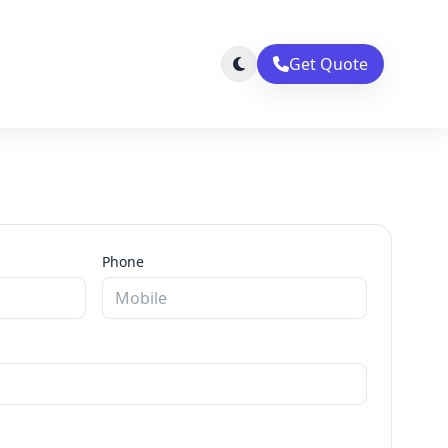
Get Quote
Phone