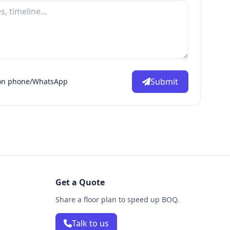
Submit
d on phone/WhatsApp
Get a Quote
Share a floor plan to speed up BOQ.
Talk to us