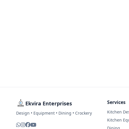
Services
Ekvira Enterprises
Kitchen De
Design • Equipment • Dining • Crockery
Kitchen Eq
Dining