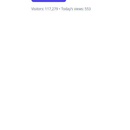
Visitors: 117,279 • Today’s views: 553