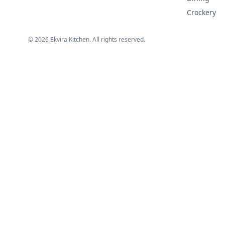
Crockery
©
2026
Ekvira Kitchen. All rights reserved.