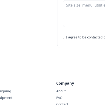
I agree to be contacte
Company
signing
About
uipment
FAQ
Contact