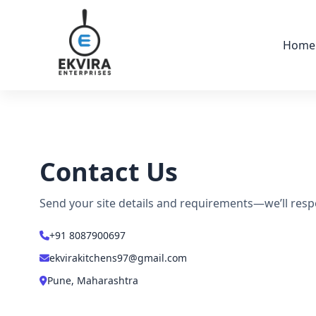
Skip to content
Home
Contact Us
Send your site details and requirements—we’ll resp
+91 8087900697
ekvirakitchens97@gmail.com
Pune, Maharashtra