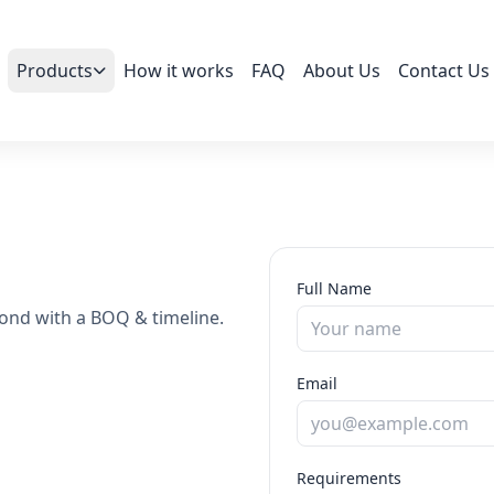
Products
How it works
FAQ
About Us
Contact Us
Full Name
ond with a BOQ & timeline.
Email
Requirements