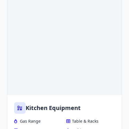
Kitchen Equipment
Gas Range
Table & Racks