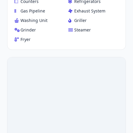
Counters
Refrigerators
Gas Pipeline
Exhaust System
Washing Unit
Griller
Grinder
Steamer
Fryer