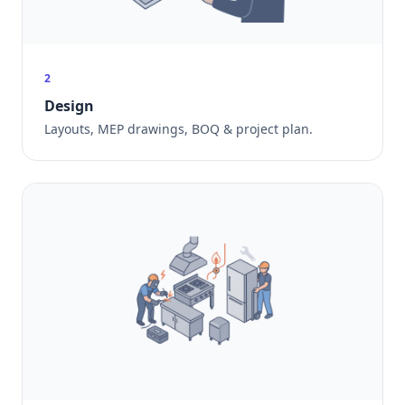
2
Design
Layouts, MEP drawings, BOQ & project plan.