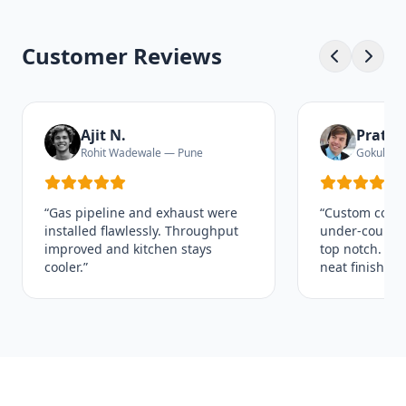
Customer Reviews
Ajit N.
Pratha
Rohit Wadewale — Pune
Gokul Pu
“Gas pipeline and exhaust were
“Custom coun
installed flawlessly. Throughput
under‑counter
improved and kitchen stays
top notch. Tim
cooler.”
neat finishing