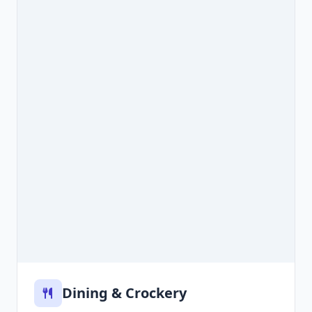
Dining & Crockery