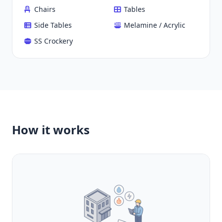
Chairs
Tables
Side Tables
Melamine / Acrylic
SS Crockery
How it works