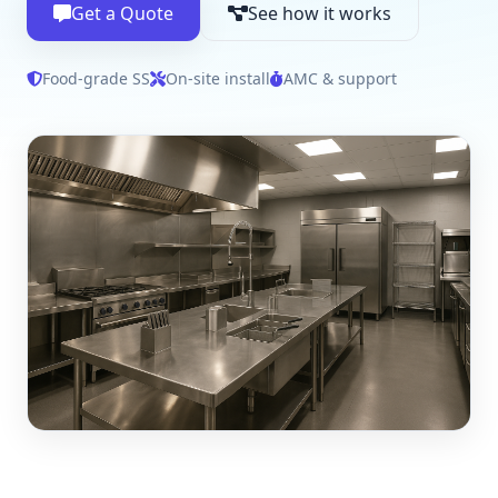
Get a Quote
See how it works
Food‑grade SS
On‑site install
AMC & support