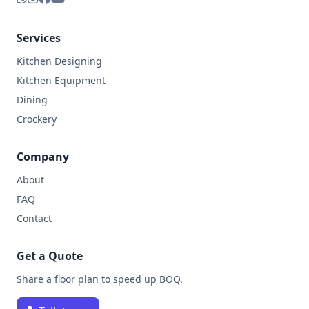
Services
Kitchen Designing
Kitchen Equipment
Dining
Crockery
Company
About
FAQ
Contact
Get a Quote
Share a floor plan to speed up BOQ.