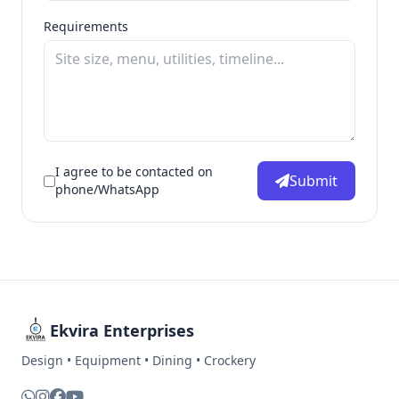
Requirements
I agree to be contacted on
Submit
phone/WhatsApp
Ekvira Enterprises
Design • Equipment • Dining • Crockery