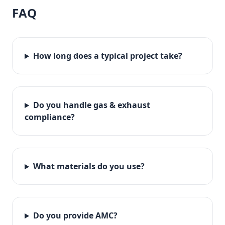
FAQ
How long does a typical project take?
Do you handle gas & exhaust
compliance?
What materials do you use?
Do you provide AMC?