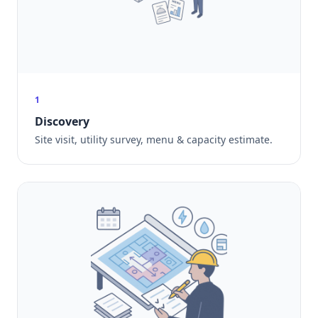
1
Discovery
Site visit, utility survey, menu & capacity estimate.