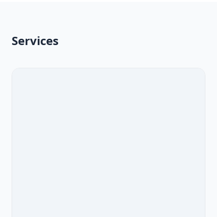
Services