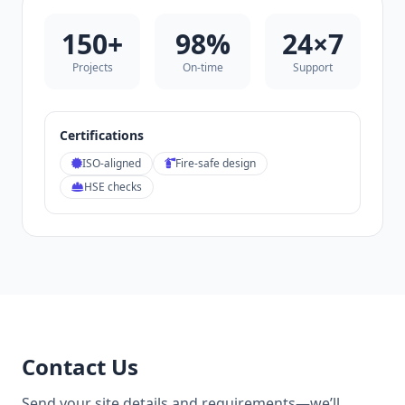
150+
98%
24×7
Projects
On‑time
Support
Certifications
ISO‑aligned
Fire‑safe design
HSE checks
Contact Us
Send your site details and requirements—we’ll