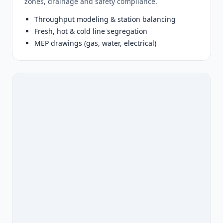
zones, drainage and safety compliance.
Throughput modeling & station balancing
Fresh, hot & cold line segregation
MEP drawings (gas, water, electrical)