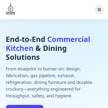
Skip to content
End‑to‑End
Commercial
Kitchen
& Dining
Solutions
From blueprint to burner-on: design,
fabrication, gas pipeline, exhaust,
refrigeration, dining furniture and durable
crockery—everything engineered for
throughput, safety, and hygiene.