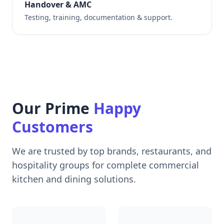
Handover & AMC
Testing, training, documentation & support.
Our Prime
Happy
Customers
We are trusted by top brands, restaurants, and
hospitality groups for complete commercial
kitchen and dining solutions.