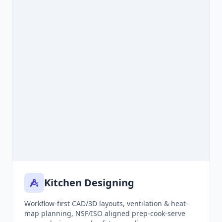
Kitchen Designing
Workflow-first CAD/3D layouts, ventilation & heat-
map planning, NSF/ISO aligned prep-cook-serve