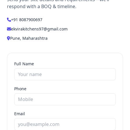
respond with a BOQ & timeline.
+91 8087900697
ekvirakitchens97@gmail.com
Pune, Maharashtra
Full Name
Phone
Email