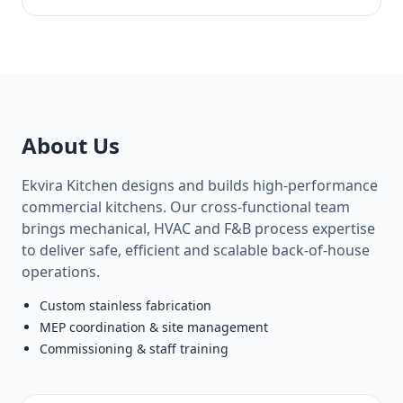
About Us
Ekvira Kitchen designs and builds high‑performance
commercial kitchens. Our cross‑functional team
brings mechanical, HVAC and F&B process expertise
to deliver safe, efficient and scalable back‑of‑house
operations.
Custom stainless fabrication
MEP coordination & site management
Commissioning & staff training