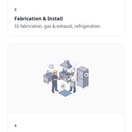
3
Fabrication & Install
SS fabrication, gas & exhaust, refrigeration.
4