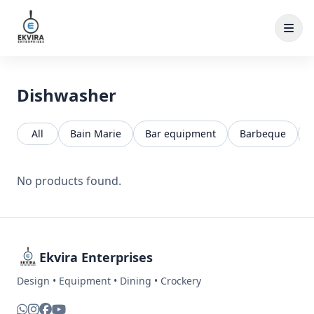
Skip to content
Dishwasher
All
Bain Marie
Bar equipment
Barbeque
No products found.
Ekvira Enterprises
Design • Equipment • Dining • Crockery