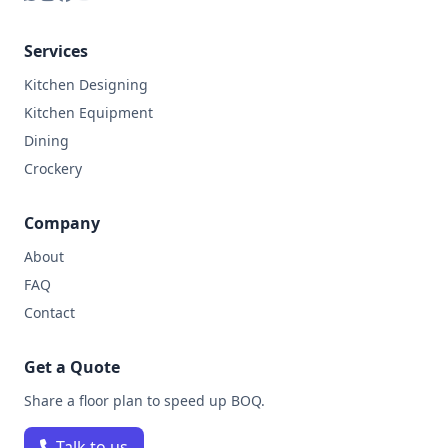
Services
Kitchen Designing
Kitchen Equipment
Dining
Crockery
Company
About
FAQ
Contact
Get a Quote
Share a floor plan to speed up BOQ.
Talk to us